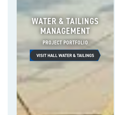
WATER & TAILINGS
MANAGEMENT
PROJECT PORTFOLIO
VISIT HALL WATER & TAILINGS