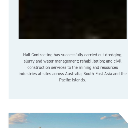
Hall Contracting has successfully carried out dredging;
slurry and water management; rehabilitation; and civil
construction services to the mining and resources
industries at sites across Australia, South-East Asia and the
Pacific Islands.