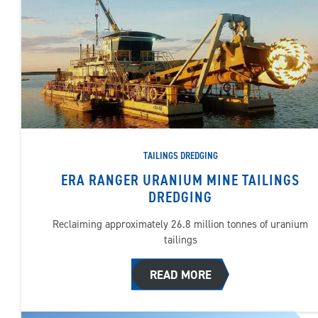
TAILINGS DREDGING
ERA RANGER URANIUM MINE TAILINGS
DREDGING
Reclaiming approximately 26.8 million tonnes of uranium
tailings
READ MORE