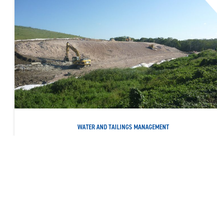
WATER AND TAILINGS MANAGEMENT
PIERCE AVENUE LANDFILL LEACHATE WALL
Constructing a 780-metre-long sub-surface cement bentonite
cut-off wall
READ MORE