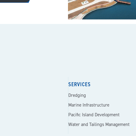
SERVICES
Dredging
Marine Infrastructure
Pacific Island Development
Water and Tailings Management