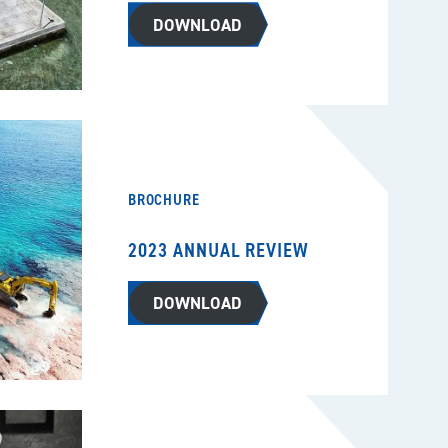
DOWNLOAD
BROCHURE
2023 ANNUAL REVIEW
DOWNLOAD