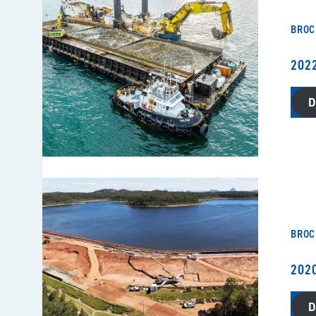
BROC
202
BROC
202