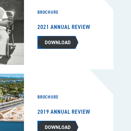
BROCHURE
2021 ANNUAL REVIEW
DOWNLOAD
BROCHURE
2019 ANNUAL REVIEW
DOWNLOAD