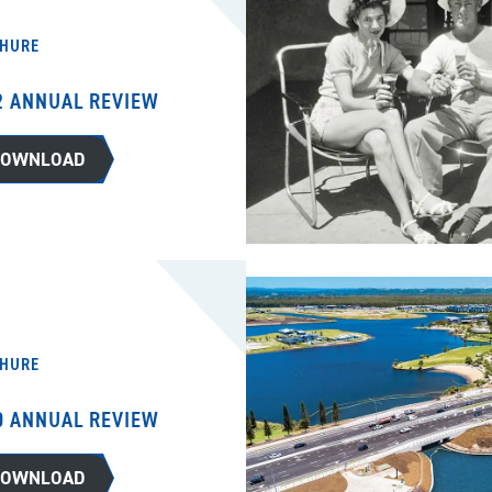
HURE
2 ANNUAL REVIEW
DOWNLOAD
HURE
0 ANNUAL REVIEW
DOWNLOAD