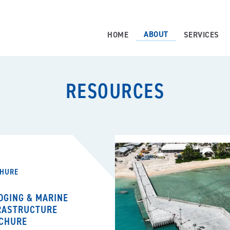
ABOUT
HOME
SERVICES
RESOURCES
HURE
DGING & MARINE
RASTRUCTURE
CHURE