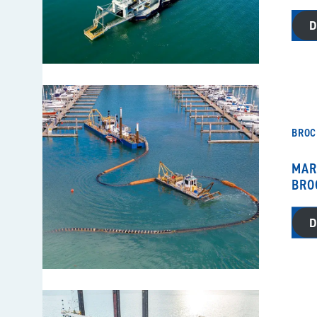
BROC
MAR
BRO