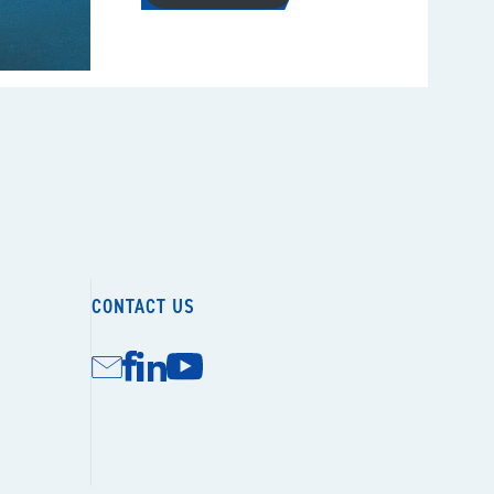
CONTACT US