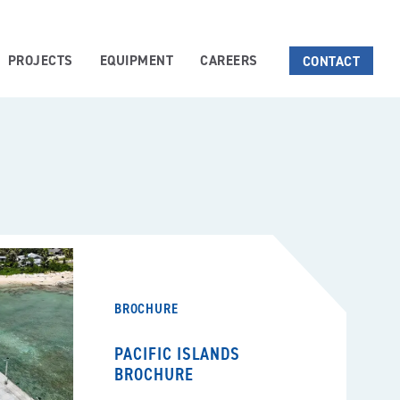
PROJECTS
EQUIPMENT
CAREERS
CONTACT
BROCHURE
PACIFIC ISLANDS
BROCHURE