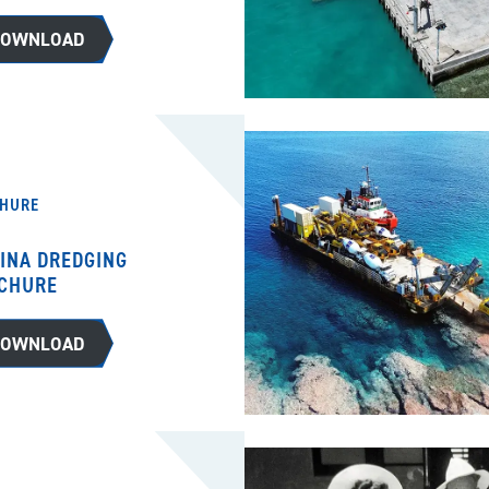
DOWNLOAD
HURE
INA DREDGING
CHURE
DOWNLOAD