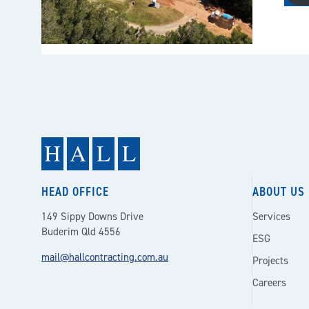
HEAD OFFICE
ABOUT US
149 Sippy Downs Drive
Services
Buderim Qld 4556
ESG
mail@hallcontracting.com.au
Projects
Careers