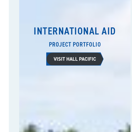
INTERNATIONAL AID
PROJECT PORTFOLIO
VISIT HALL PACIFIC