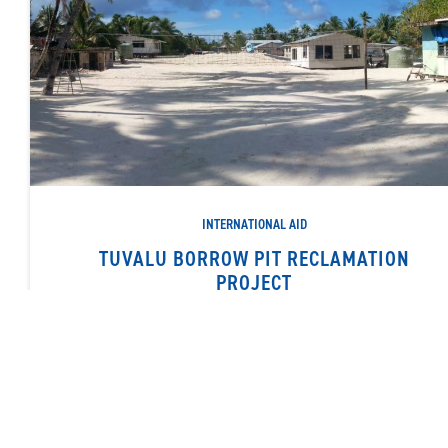
INTERNATIONAL AID
TUVALU BORROW PIT RECLAMATION
PROJECT
Dredging sand to fill borrow pits and other site improvement
works
READ MORE