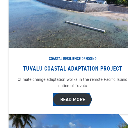
COASTAL RESILIENCE DREDGING
TUVALU COASTAL ADAPTATION PROJECT
Climate change adaptation works in the remote Pacific Island
nation of Tuvalu
READ MORE