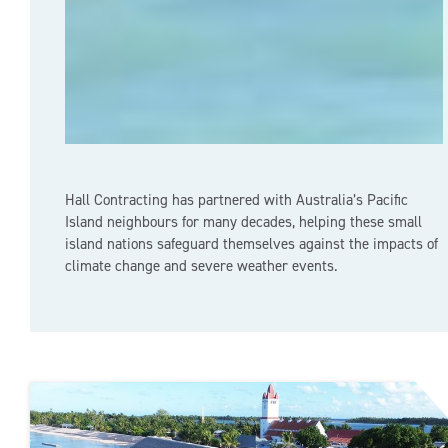
Hall Contracting has partnered with Australia’s Pacific
Island neighbours for many decades, helping these small
island nations safeguard themselves against the impacts of
climate change and severe weather events.