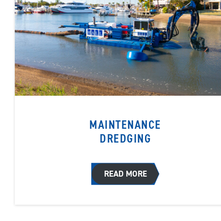
MAINTENANCE
DREDGING
READ MORE