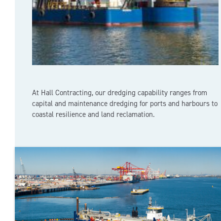
At Hall Contracting, our dredging capability ranges from
capital and maintenance dredging for ports and harbours to
coastal resilience and land reclamation.