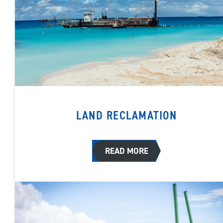
LAND RECLAMATION
READ MORE