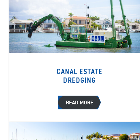
CANAL ESTATE
DREDGING
READ MORE