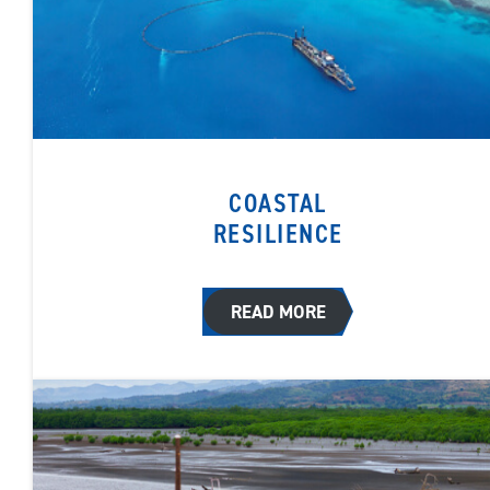
COASTAL
RESILIENCE
READ MORE