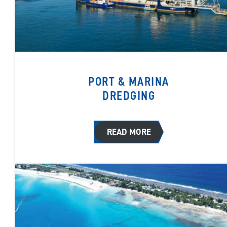
PORT & MARINA
DREDGING
READ MORE