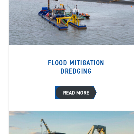
FLOOD MITIGATION
DREDGING
READ MORE