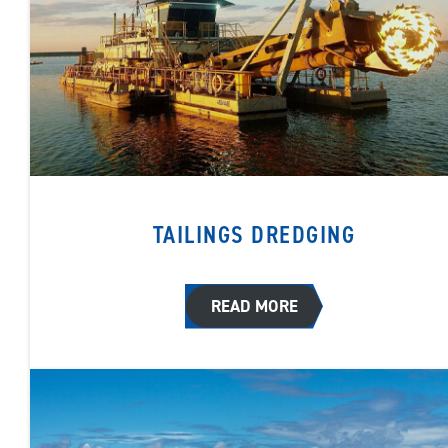
TAILINGS DREDGING
READ MORE