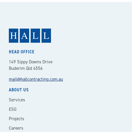
HEAD OFFICE
149 Sippy Downs Drive
Buderim Qld 4556
mail@hallcontracting.com.au
ABOUT US
Services
ESG
Projects
Careers