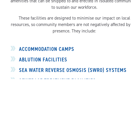
amenities that can be shipped to and erected in isolated communi
to sustain our workforce.
These facilities are designed to minimise our impact on local
resources, so community members are not negatively affected by
presence. They include:
ACCOMMODATION CAMPS
ABLUTION FACILITIES
SEA WATER REVERSE OSMOSIS (SWRO) SYSTEMS
SEWERAGE TREATMENT FACILITIES
INDUSTRIAL KITCHENS
LAUNDRY FACILITIES
DRY STORAGE
GENERATORS