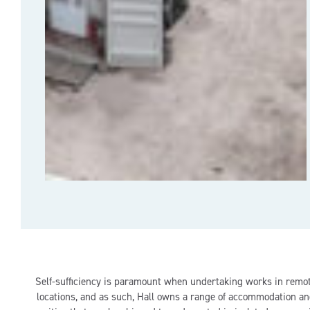
Self-sufficiency is paramount when undertaking works in remo
locations, and as such, Hall owns a range of accommodation a