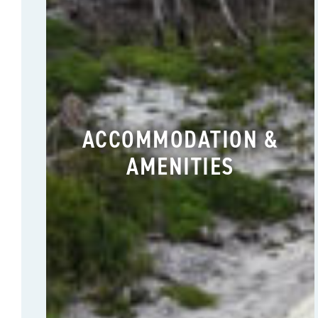
ACCOMMODATION &
AMENITIES