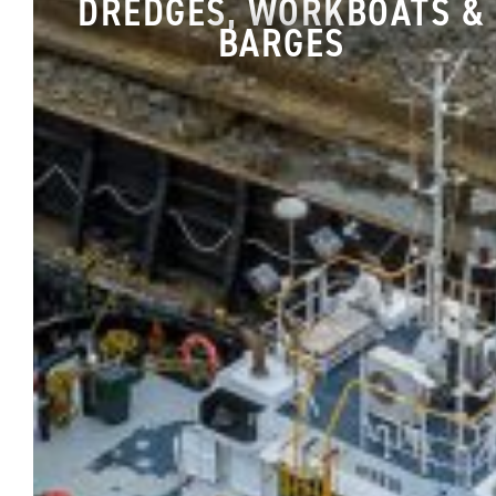
DREDGES, WORKBOATS &
BARGES