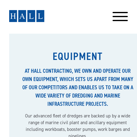
Skip
to
content
EQUIPMENT
AT HALL CONTRACTING, WE OWN AND OPERATE OUR
OWN EQUIPMENT, WHICH SETS US APART FROM MANY
OF OUR COMPETITORS AND ENABLES US TO TAKE ON A
WIDE VARIETY OF DREDGING AND MARINE
INFRASTRUCTURE PROJECTS.
Our advanced fleet of dredges are backed up by a wide
range of marine civil plant and ancillary equipment
including workboats, booster pumps, work barges and
pipelines.