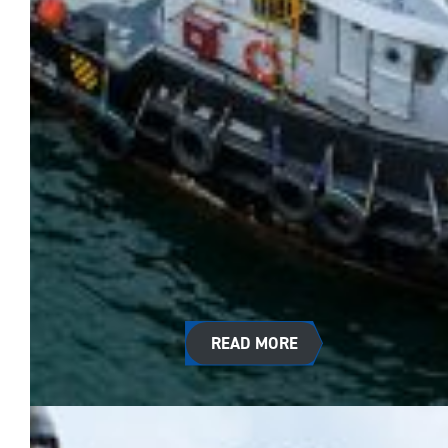
READ MORE