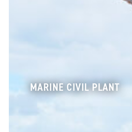
MARINE CIVIL PLANT