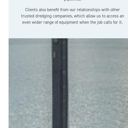
Clients also benefit from our relationships with other
trusted dredging companies, which allow us to access an
even wider range of equipment when the job calls for it.