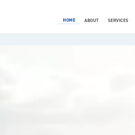
HOME
ABOUT
SERVICES