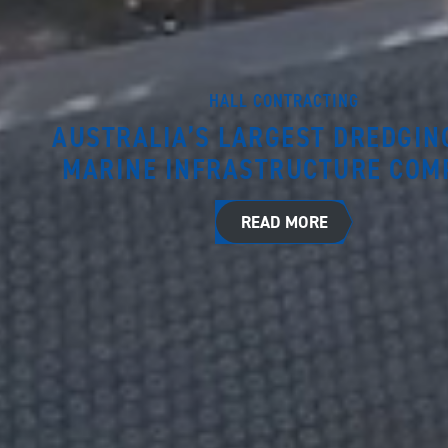
HALL CONTRACTING
AUSTRALIA’S LARGEST DREDGIN
MARINE INFRASTRUCTURE COM
READ MORE