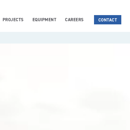
PROJECTS
EQUIPMENT
CAREERS
CONTACT