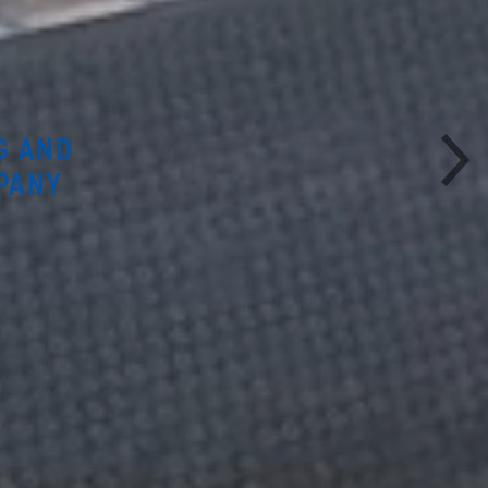
G AND
PANY