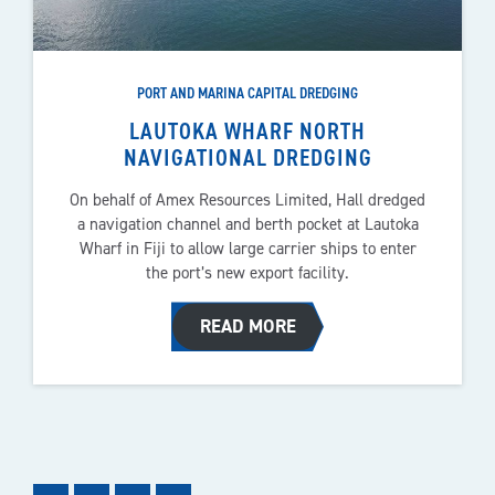
PORT AND MARINA CAPITAL DREDGING
LAUTOKA WHARF NORTH
NAVIGATIONAL DREDGING
On behalf of Amex Resources Limited, Hall dredged
a navigation channel and berth pocket at Lautoka
Wharf in Fiji to allow large carrier ships to enter
the port’s new export facility.
READ MORE