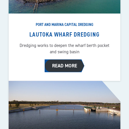
PORT AND MARINA CAPITAL DREDGING
LAUTOKA WHARF DREDGING
Dredging works to deepen the wharf berth pocket
and swing basin
READ MORE