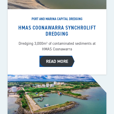
PORT AND MARINA CAPITAL DREDGING
HMAS COONAWARRA SYNCHROLIFT
DREDGING
Dredging 3,000m³ of contaminated sediments at
HMAS Coonawarra
READ MORE