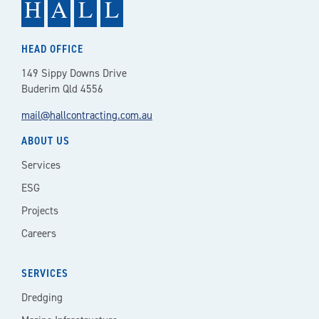
HEAD OFFICE
149 Sippy Downs Drive
Buderim Qld 4556
mail@hallcontracting.com.au
ABOUT US
Services
ESG
Projects
Careers
SERVICES
Dredging