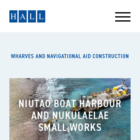
Skip
to
content
WHARVES AND NAVIGATIONAL AID CONSTRUCTION
NIUTAO BOAT HARBOUR
AND NUKULAELAE
SMALL WORKS