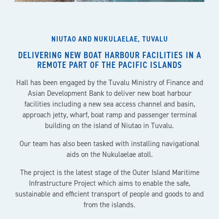
NIUTAO AND NUKULAELAE, TUVALU
DELIVERING NEW BOAT HARBOUR FACILITIES IN A
REMOTE PART OF THE PACIFIC ISLANDS
Hall has been engaged by the Tuvalu Ministry of Finance and
Asian Development Bank to deliver new boat harbour
facilities including a new sea access channel and basin,
approach jetty, wharf, boat ramp and passenger terminal
building on the island of Niutao in Tuvalu.
Our team has also been tasked with installing navigational
aids on the Nukulaelae atoll.
The project is the latest stage of the Outer Island Maritime
Infrastructure Project which aims to enable the safe,
sustainable and efficient transport of people and goods to and
from the islands.