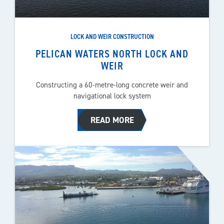
LOCK AND WEIR CONSTRUCTION
PELICAN WATERS NORTH LOCK AND
WEIR
Constructing a 60-metre-long concrete weir and
navigational lock system
READ MORE