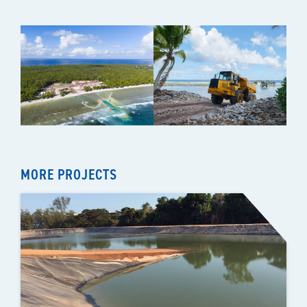
MORE PROJECTS