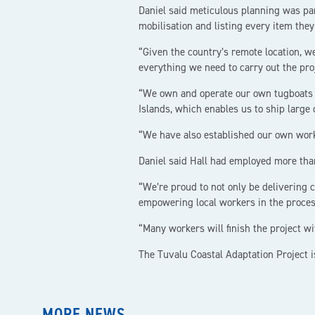
Daniel said meticulous planning was p
mobilisation and listing every item they
“Given the country’s remote location, w
everything we need to carry out the proj
“We own and operate our own tugboats a
Islands, which enables us to ship large 
“We have also established our own work
Daniel said Hall had employed more than 
“We’re proud to not only be delivering 
empowering local workers in the process
“Many workers will finish the project wi
The Tuvalu Coastal Adaptation Project i
MORE NEWS