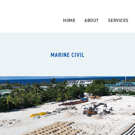
HOME
ABOUT
SERVICES
MARINE CIVIL