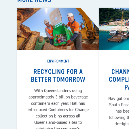
ENVIRONMENT
RECYCLING FOR A
CHAN
BETTER TOMORROW
COMPL
P
With Queenslanders using
approximately 3 billion beverage
Navigationa
containers each year, Hall has
South Paray
introduced Containers for Change
has be
collection bins across all
following t
Queensland-based sites to
dredgin
minimise the company’s