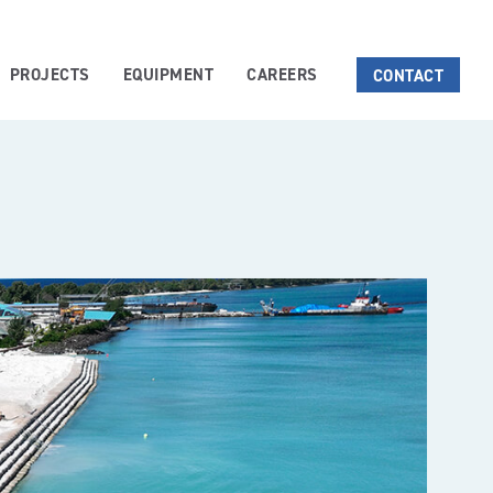
PROJECTS
EQUIPMENT
CAREERS
CONTACT