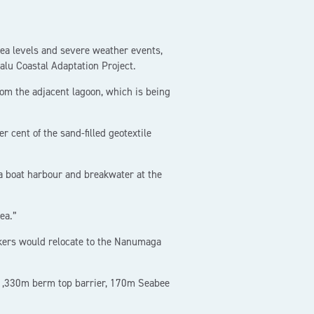
sea levels and severe weather events,
valu Coastal Adaptation Project.
om the adjacent lagoon, which is being
 cent of the sand-filled geotextile
 a boat harbour and breakwater at the
ea.”
rkers would relocate to the Nanumaga
 1,330m berm top barrier, 170m Seabee