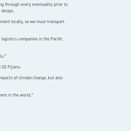
 through every eventuality prior to
 delays.
pment locally, so we must transport
ogistics companies in the Pacific
lu.”
 20 Fijians.
mpacts of climate change, but also
here in the world.”