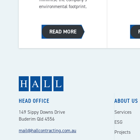
environmental footprint.
READ MORE
HEAD OFFICE
ABOUT US
149 Sippy Downs Drive
Services
Buderim Qld 4556
ESG
mail@hallcontracting.com.au
Projects