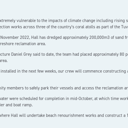
extremely vulnerable to the impacts of climate change including rising 
ection works across three of the country’s coral atolls as part of the Tu
 in November 2022, Hall has dredged approximately 200,000m3 of sand fr
reshore reclamation area.
ture Daniel Grey said to date, the team had placed approximately 80 per
area.
 installed in the next few weeks, our crew will commence constructing
ity members to safely park their vessels and access the reclamation ar
water were scheduled for completion in mid-October, at which time wo
ier and boat ramp.
 where Hall will undertake beach renourishment works and construct a