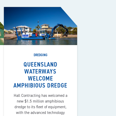
DREDGING
QUEENSLAND
WATERWAYS
WELCOME
AMPHIBIOUS DREDGE
Hall Contracting has welcomed a
new $1.5 million amphibious
dredge to its fleet of equipment,
with the advanced technology