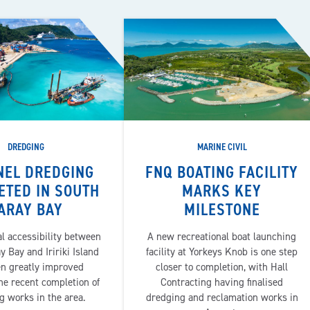
DREDGING
MARINE CIVIL
NEL DREDGING
FNQ BOATING FACILITY
ETED IN SOUTH
MARKS KEY
ARAY BAY
MILESTONE
l accessibility between
A new recreational boat launching
 Bay and Iririki Island
facility at Yorkeys Knob is one step
en greatly improved
closer to completion, with Hall
he recent completion of
Contracting having finalised
g works in the area.
dredging and reclamation works in