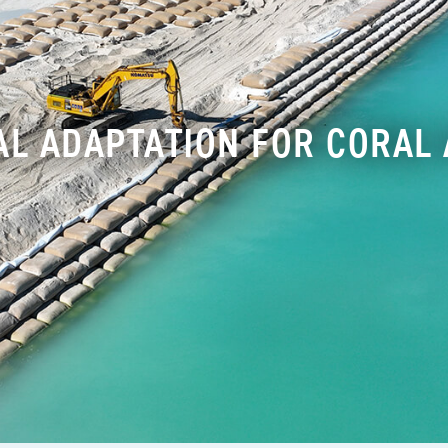
AL ADAPTATION FOR CORAL 