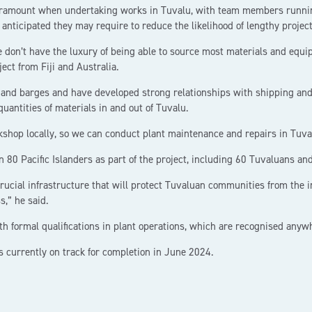
aramount when undertaking works in Tuvalu, with team members running
 anticipated they may require to reduce the likelihood of lengthy project
e don’t have the luxury of being able to source most materials and equi
ect from Fiji and Australia.
nd barges and have developed strong relationships with shipping and l
quantities of materials in and out of Tuvalu.
shop locally, so we can conduct plant maintenance and repairs in Tuva
80 Pacific Islanders as part of the project, including 60 Tuvaluans and
crucial infrastructure that will protect Tuvaluan communities from the i
,” he said.
th formal qualifications in plant operations, which are recognised anyw
s currently on track for completion in June 2024.