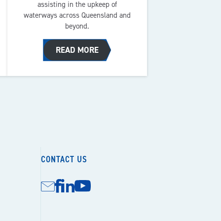
assisting in the upkeep of
waterways across Queensland and
beyond.
READ MORE
CONTACT US