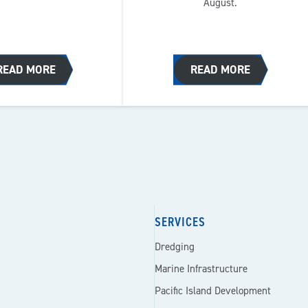
August.
READ MORE
READ MORE
SERVICES
Dredging
Marine Infrastructure
Pacific Island Development