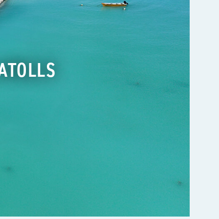
ATOLLS