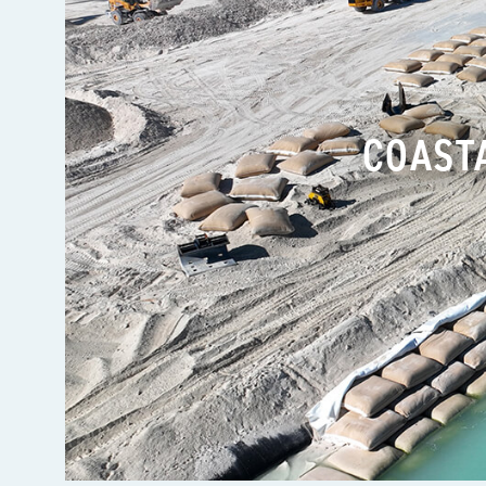
COAST