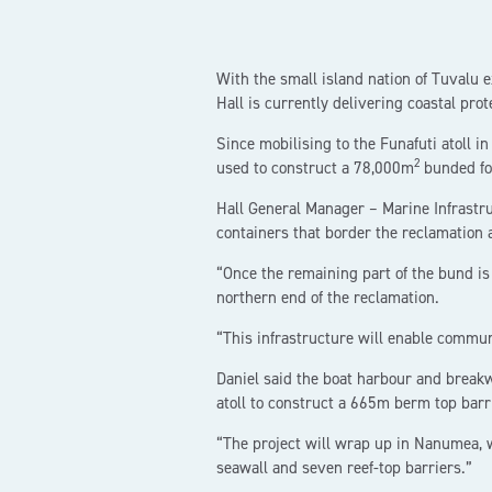
With the small island nation of Tuvalu 
Hall is currently delivering coastal prot
Since mobilising to the Funafuti atoll
2
used to construct a 78,000m
bunded fo
Hall General Manager – Marine Infrastruc
containers that border the reclamation 
“Once the remaining part of the bund is
northern end of the reclamation.
“This infrastructure will enable commun
Daniel said the boat harbour and break
atoll to construct a 665m berm top barr
“The project will wrap up in Nanumea,
seawall and seven reef-top barriers.”