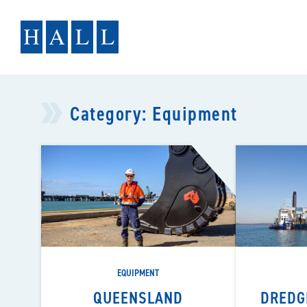
Skip
to
content
Category:
Equipment
EQUIPMENT
QUEENSLAND
DREDG