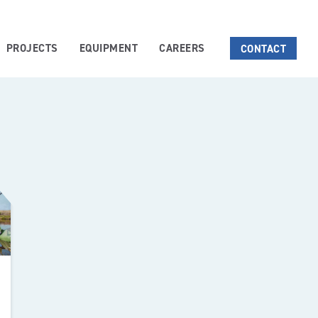
PROJECTS
EQUIPMENT
CAREERS
CONTACT