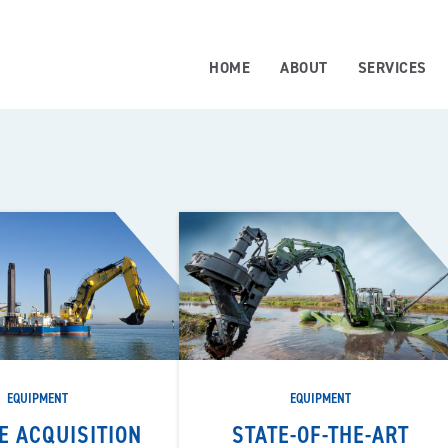
HOME
ABOUT
SERVICES
EQUIPMENT
EQUIPMENT
E ACQUISITION
STATE-OF-THE-ART