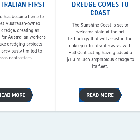
TRALIAN FIRST
DREDGE COMES TO
COAST
d has become home to
est Australian-owned
The Sunshine Coast is set to
 dredge, creating an
welcome state-of-the-art
 for Australian workers
technology that will assist in the
ake dredging projects
upkeep of local waterways, with
 previously limited to
Hall Contracting having added a
seas contractors.
$1.3 million amphibious dredge to
its fleet.
READ MORE
READ MORE