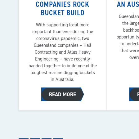
COMPANIES ROCK
AN AUS
BUCKET BUILD
Queenslan
the larg
With supporting local more
backhoe
important than ever during the
opportunity
coronavirus pandemic, two
to undert
Queensland companies – Hall
that were
Contracting and Atlas Heavy
over
Engineering – have recently
banded together to build one of the
toughest marine digging buckets
in Australia.
READ MORE