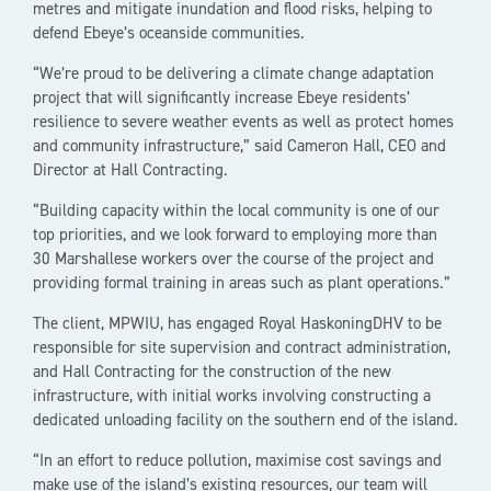
metres and mitigate inundation and flood risks, helping to
defend Ebeye’s oceanside communities.
“We’re proud to be delivering a climate change adaptation
project that will significantly increase Ebeye residents’
resilience to severe weather events as well as protect homes
and community infrastructure,” said Cameron Hall, CEO and
Director at Hall Contracting.
“Building capacity within the local community is one of our
top priorities, and we look forward to employing more than
30 Marshallese workers over the course of the project and
providing formal training in areas such as plant operations.”
The client, MPWIU, has engaged Royal HaskoningDHV to be
responsible for site supervision and contract administration,
and Hall Contracting for the construction of the new
infrastructure, with initial works involving constructing a
dedicated unloading facility on the southern end of the island.
“In an effort to reduce pollution, maximise cost savings and
make use of the island’s existing resources, our team will