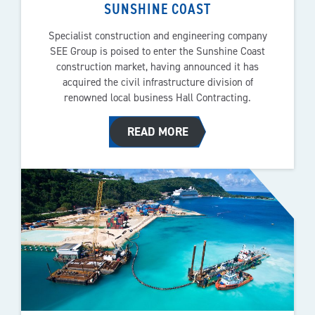
SUNSHINE COAST
Specialist construction and engineering company
SEE Group is poised to enter the Sunshine Coast
construction market, having announced it has
acquired the civil infrastructure division of
renowned local business Hall Contracting.
READ MORE