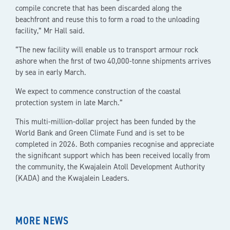
compile concrete that has been discarded along the
beachfront and reuse this to form a road to the unloading
facility,” Mr Hall said.
“The new facility will enable us to transport armour rock
ashore when the first of two 40,000-tonne shipments arrives
by sea in early March.
We expect to commence construction of the coastal
protection system in late March.”
This multi-million-dollar project has been funded by the
World Bank and Green Climate Fund and is set to be
completed in 2026. Both companies recognise and appreciate
the significant support which has been received locally from
the community, the Kwajalein Atoll Development Authority
(KADA) and the Kwajalein Leaders.
MORE NEWS