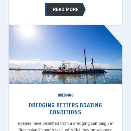
READ MORE
DREDGING
DREDGING BETTERS BOATING
CONDITIONS
Boaties have benefited from a dredging campaign in
Queensland’s south east, with Hall having wrapped