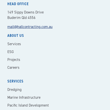
HEAD OFFICE
149 Sippy Downs Drive
Buderim Qld 4556
mail@hallcontracting.com.au
ABOUT US
Services
ESG
Projects
Careers
SERVICES
Dredging
Marine Infrastructure
Pacific Island Development