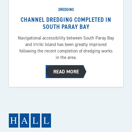
DREDGING
CHANNEL DREDGING COMPLETED IN
SOUTH PARAY BAY
Navigational accessibility between South Paray Bay
and Iririki Island has been greatly improved
following the recent completion of dredging works
in the area.
READ MORE