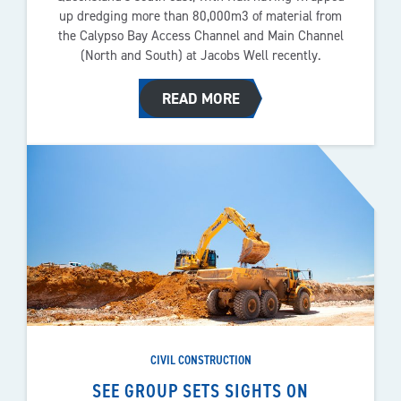
up dredging more than 80,000m3 of material from
the Calypso Bay Access Channel and Main Channel
(North and South) at Jacobs Well recently.
READ MORE
CIVIL CONSTRUCTION
SEE GROUP SETS SIGHTS ON