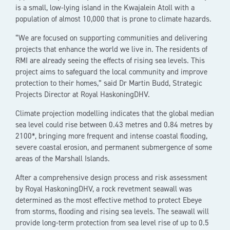
is a small, low-lying island in the Kwajalein Atoll with a
population of almost 10,000 that is prone to climate hazards.
“We are focused on supporting communities and delivering
projects that enhance the world we live in. The residents of
RMI are already seeing the effects of rising sea levels. This
project aims to safeguard the local community and improve
protection to their homes,” said Dr Martin Budd, Strategic
Projects Director at Royal HaskoningDHV.
Climate projection modelling indicates that the global median
sea level could rise between 0.43 metres and 0.84 metres by
2100*, bringing more frequent and intense coastal flooding,
severe coastal erosion, and permanent submergence of some
areas of the Marshall Islands.
After a comprehensive design process and risk assessment
by Royal HaskoningDHV, a rock revetment seawall was
determined as the most effective method to protect Ebeye
from storms, flooding and rising sea levels. The seawall will
provide long-term protection from sea level rise of up to 0.5