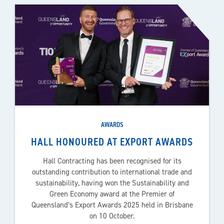
AWARDS
HALL HONOURED AT EXPORT AWARDS
Hall Contracting has been recognised for its
outstanding contribution to international trade and
sustainability, having won the Sustainability and
Green Economy award at the Premier of
Queensland’s Export Awards 2025 held in Brisbane
on 10 October.