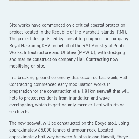
Site works have commenced on a critical coastal protection
project located in the Republic of the Marshall Islands (RMI).
The project design is led by consulting engineering company
Royal HaskoningDHV on behalf of the RMI Ministry of Public
Works, Infrastructure and Utilities (MPWIU), with dredging
and marine construction company Hall Contracting now
mobilising on site.
In a breaking ground ceremony that occurred last week, Hall
Contracting commenced early mobilisation works in
preparation for the construction of a 1.81km seawall that will
help to protect residents from inundation and wave
overtopping, which is getting only more critical with rising
sea levels.
The new seawall will be constructed on the Ebeye atoll, using
approximately 65,000 tonnes of armour rock. Located
approximately half-way between Australia and Hawaii, Ebeye