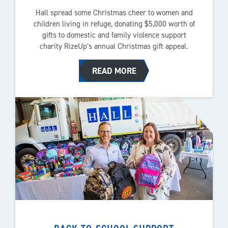
Hall spread some Christmas cheer to women and
children living in refuge, donating $5,000 worth of
gifts to domestic and family violence support
charity RizeUp’s annual Christmas gift appeal.
READ MORE