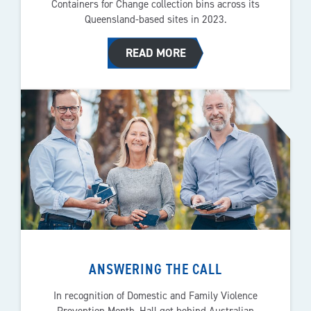
Containers for Change collection bins across its
Queensland-based sites in 2023.
READ MORE
ANSWERING THE CALL
In recognition of Domestic and Family Violence
Prevention Month, Hall got behind Australian