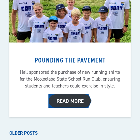
POUNDING THE PAVEMENT
Hall sponsored the purchase of new running shirts
for the Mooloolaba State School Run Club, ensuring
students and teachers could exercise in style.
READ MORE
POSTS
OLDER POSTS