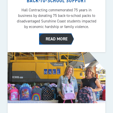
BACK-TO-SCHOOL SUPPORT
Hall Contracting commemorated 75 years in
business by donating 75 back-to-school packs to
disadvantaged Sunshine Coast students impacted
by economic hardship or family violence.
READ MORE