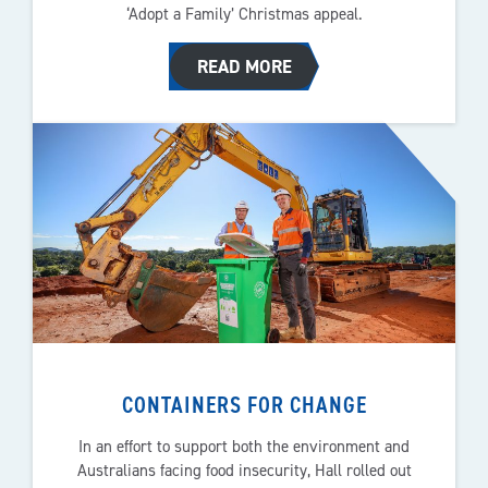
‘Adopt a Family’ Christmas appeal.
READ MORE
CONTAINERS FOR CHANGE
In an effort to support both the environment and
Australians facing food insecurity, Hall rolled out