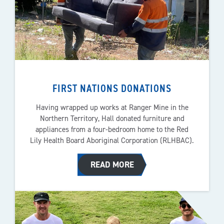
FIRST NATIONS DONATIONS
Having wrapped up works at Ranger Mine in the
Northern Territory, Hall donated furniture and
appliances from a four-bedroom home to the Red
Lily Health Board Aboriginal Corporation (RLHBAC).
READ MORE