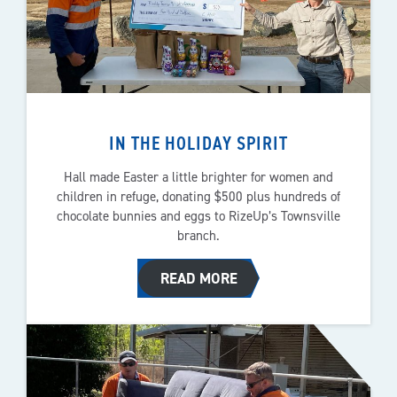
IN THE HOLIDAY SPIRIT
Hall made Easter a little brighter for women and
children in refuge, donating $500 plus hundreds of
chocolate bunnies and eggs to RizeUp’s Townsville
branch.
READ MORE