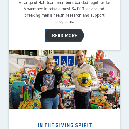
A range of Hall team members banded together for
Movember to raise almost $4,000 for ground-
breaking men’s health research and support
programs.
READ MORE
IN THE GIVING SPIRIT