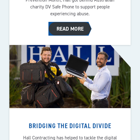
charity DV Safe Phone to support people
experiencing abuse.
READ MORE
BRIDGING THE DIGITAL DIVIDE
Hall Contracting has helped to tackle the digital