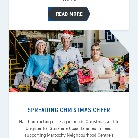
READ MORE
SPREADING CHRISTMAS CHEER
Hall Contracting once again made Christmas a little
brighter for Sunshine Coast families in need,
supporting Maroochy Neighbourhood Centre’s