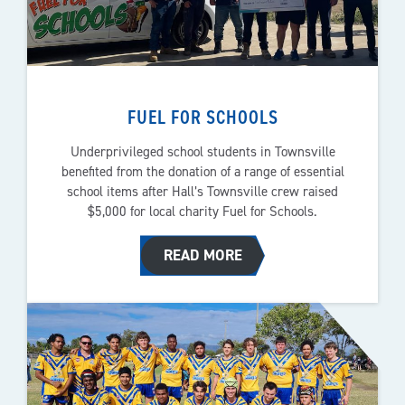
FUEL FOR SCHOOLS
Underprivileged school students in Townsville
benefited from the donation of a range of essential
school items after Hall’s Townsville crew raised
$5,000 for local charity Fuel for Schools.
READ MORE