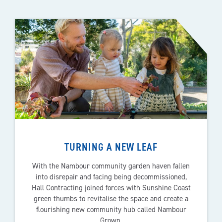
TURNING A NEW LEAF
With the Nambour community garden haven fallen
into disrepair and facing being decommissioned,
Hall Contracting joined forces with Sunshine Coast
green thumbs to revitalise the space and create a
flourishing new community hub called Nambour
Grown.