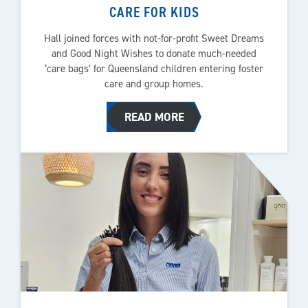
CARE FOR KIDS
Hall joined forces with not-for-profit Sweet Dreams
and Good Night Wishes to donate much-needed
‘care bags’ for Queensland children entering foster
care and group homes.
READ MORE