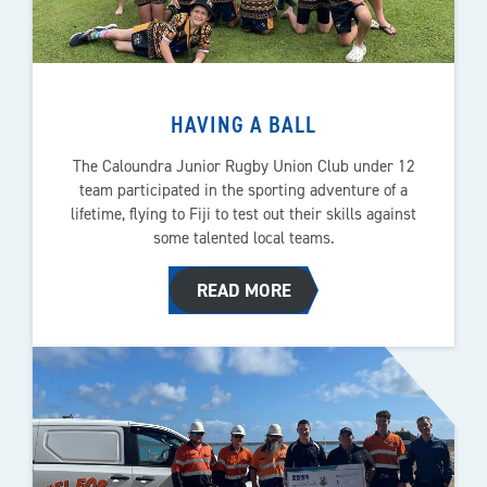
HAVING A BALL
The Caloundra Junior Rugby Union Club under 12
team participated in the sporting adventure of a
lifetime, flying to Fiji to test out their skills against
some talented local teams.
READ MORE