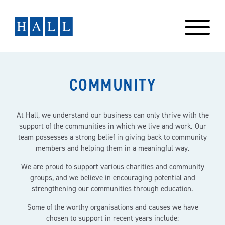
Skip
to
content
COMMUNITY
At Hall, we understand our business can only thrive with the
support of the communities in which we live and work. Our
team possesses a strong belief in giving back to community
members and helping them in a meaningful way.
We are proud to support various charities and community
groups, and we believe in encouraging potential and
strengthening our communities through education.
Some of the worthy organisations and causes we have
chosen to support in recent years include: