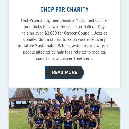
CHOP FOR CHARITY
Hall Project Engineer Jessica McDonnell cut her
long locks for a worthy cause on Daffodil Day,
raising over $2,000 for Cancer Council. Jessica
donated 36cm of hair to salon waste recovery
initiative Sustainable Salons, which makes wigs for
people affected by hair loss related to medical
conditions or cancer treatment.
READ MORE