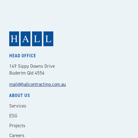
NAVIGATION
HEAD OFFICE
149 Sippy Downs Drive
Buderim Qld 4556
mail@hallcontracting.com.au
ABOUT US
Services
ESG
Projects
Careers