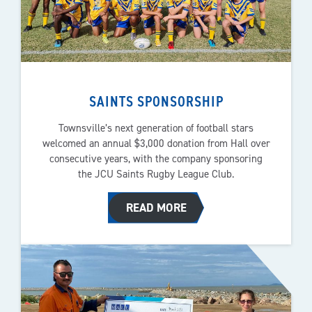
SAINTS SPONSORSHIP
Townsville’s next generation of football stars
welcomed an annual $3,000 donation from Hall over
consecutive years, with the company sponsoring
the JCU Saints Rugby League Club.
READ MORE