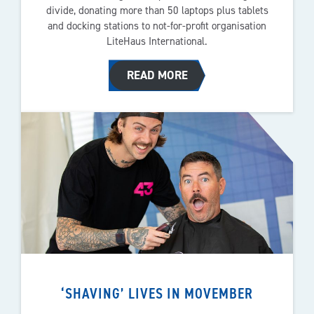
divide, donating more than 50 laptops plus tablets
and docking stations to not-for-profit organisation
LiteHaus International.
READ MORE
‘SHAVING’ LIVES IN MOVEMBER